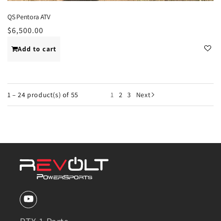
QS Pentora ATV
Regular
$6,500.00
price
Add to cart
1 – 24 product(s) of 55
1
2
3
Next