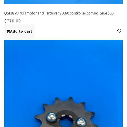
QS138 V3 70H motor and Fardriver 96680 controller combo. Save $50
Regular
$770.00
price
Add to cart