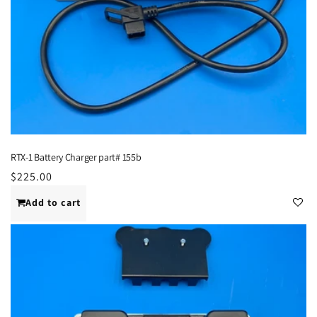
RTX-1 Battery Charger part# 155b
Regular
$225.00
price
Add to cart