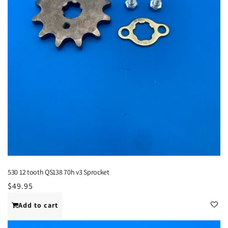
530 12 tooth QS138 70h v3 Sprocket
Regular
$49.95
price
Add to cart