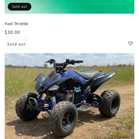
Sold out
Foot Throttle
Regular
$30.00
price
Sold out