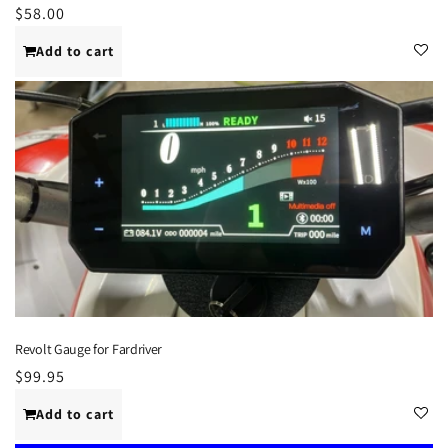
Regular
$58.00
price
Add to cart
Revolt Gauge for Fardriver
Regular
$99.95
price
Add to cart