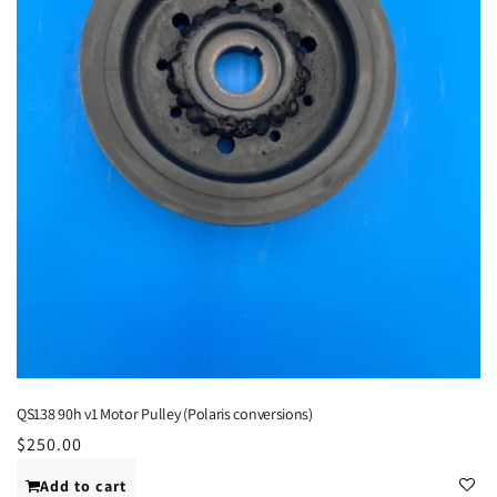
QS138 90h v1 Motor Pulley (Polaris conversions)
Regular
$250.00
price
Add to cart