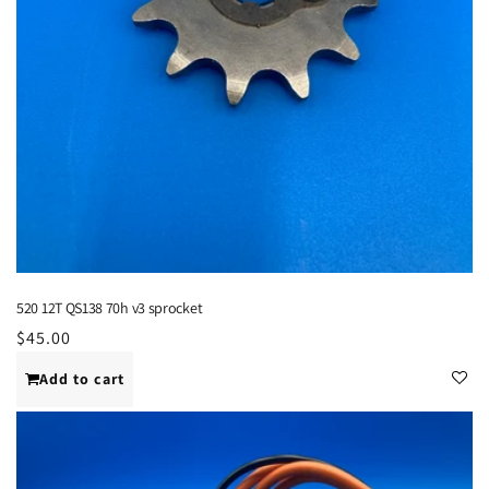
520 12T QS138 70h v3 sprocket
Regular
$45.00
price
Add to cart