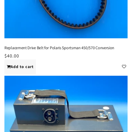
Replacement Drive Belt for Polaris Sportsman 450/570 Conversion
Regular
$40.00
price
Add to cart