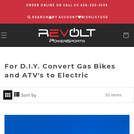
Skip to
ORDER ONLINE OR CALL US 636-222-4508
content
SEARCH
MY ACCOUNT
WISHLIST
USD
For D.I.Y. Convert Gas Bikes
and ATV's to Electric
Sort by
55 items