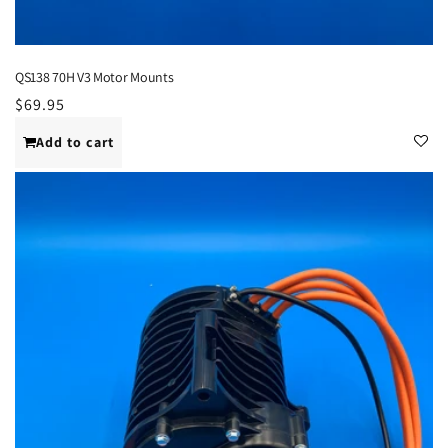
QS138 70H V3 Motor Mounts
Regular
$69.95
price
Add to cart