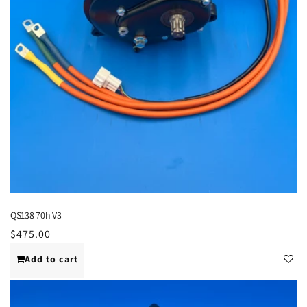
QS138 70h V3
Regular
$475.00
price
Add to cart