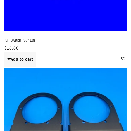
Kill Switch 7/8” Bar
Regular
$16.00
price
Add to cart