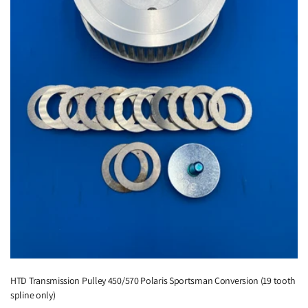
HTD Transmission Pulley 450/570 Polaris Sportsman Conversion (19 tooth
spline only)