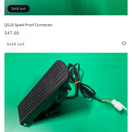
Sold out
QS-10 Spark Proof Connector
Regular
$47.00
price
Sold out