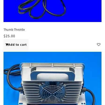
Thumb Throttle
Regular
$25.00
price
Add to cart