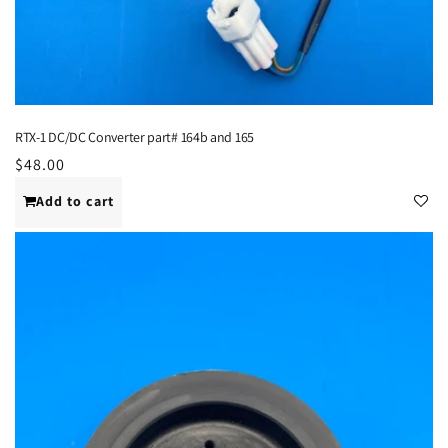
RTX-1 DC/DC Converter part# 164b and 165
Regular
$48.00
price
Add to cart