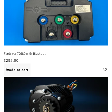
Fardriver 72680 with Bluetooth
Regular
$295.00
price
Add to cart