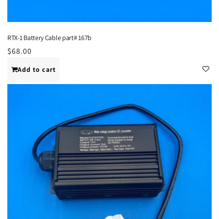
RTX-1 Battery Cable part# 167b
Regular
$68.00
price
Add to cart