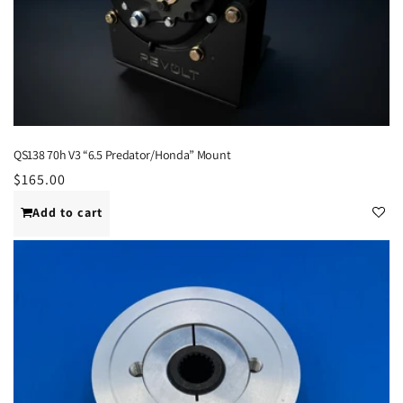
QS138 70h V3 “6.5 Predator/Honda” Mount
Regular
$165.00
price
Add to cart