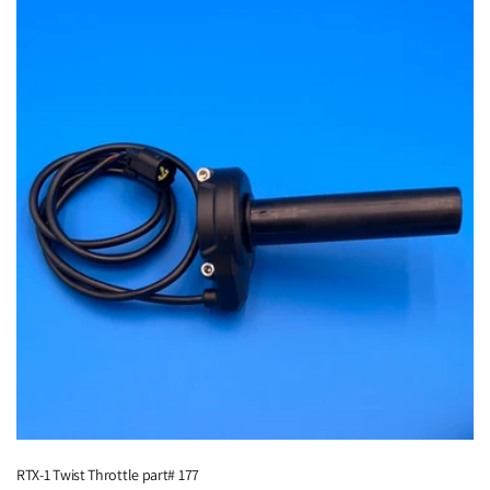
RTX-1 Twist Throttle part# 177