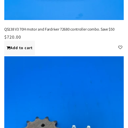
QS138 V3 70H motor and Fardriver 72680 controller combo. Save $50
Regular
$720.00
price
Add to cart