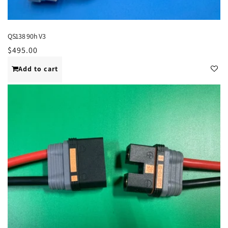
QS138 90h V3
Regular
$495.00
price
Add to cart