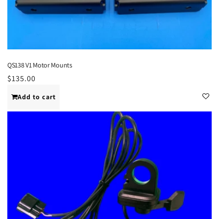
QS138 V1 Motor Mounts
Regular
$135.00
price
Add to cart