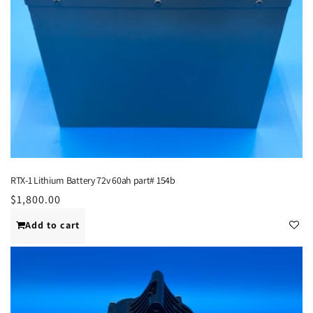
RTX-1 Lithium Battery 72v 60ah part# 154b
Regular
$1,800.00
price
Add to cart