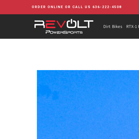
Skip to
ORDER ONLINE OR CALL US 636-222-4508
content
Dirt Bikes
RTX-1 
Skip to
product
information