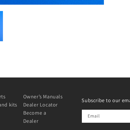
rts
Owner’s Manuals
Subscribe to our ema
and kits
Dealer Locator
Become a
Email
Dealer