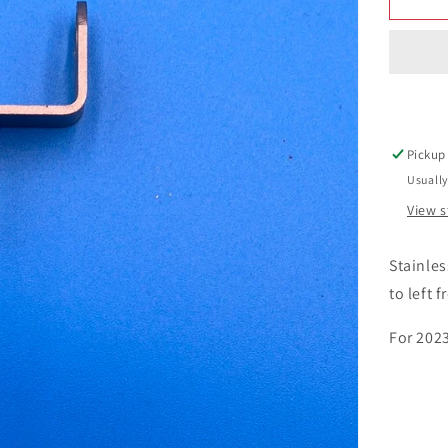
Pickup
Usually
View s
Stainle
to left f
For 202