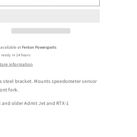
1
1
Speedometer
Speedometer
Sensor
Sensor
Bracket
Bracket
part#
part#
122
122
 available at
Fenton Powersports
 ready in 24 hours
tore information
ss steel bracket. Mounts speedometer sensor
ront fork.
3 and older Admit Jet and RTX-1