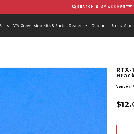
SEARCH
MY ACCOUNT
Parts
ATV Conversion Kits & Parts
Dealer
Contact
User's Manu
RTX-
Brack
Vendor:
R
$12.
Regula
price