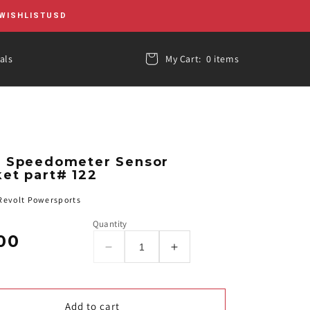
WISHLIST
USD
als
My Cart:
0 items
1 Speedometer Sensor
et part# 122
evolt Powersports
Quantity
00
r
Decrease
Increase
quantity
quantity
for
for
RTX-
RTX-
Add to cart