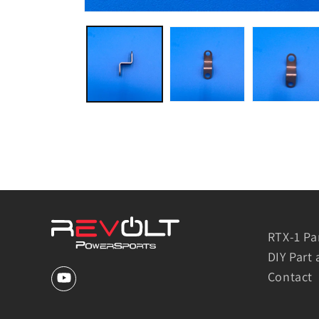
RTX-1 Pa
DIY Part 
Contact