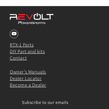
RTX-1 Parts
DIY Part and kits
Contact
Owner’s Manuals
Dealer Locator
Become a Dealer
Subscribe to our emails