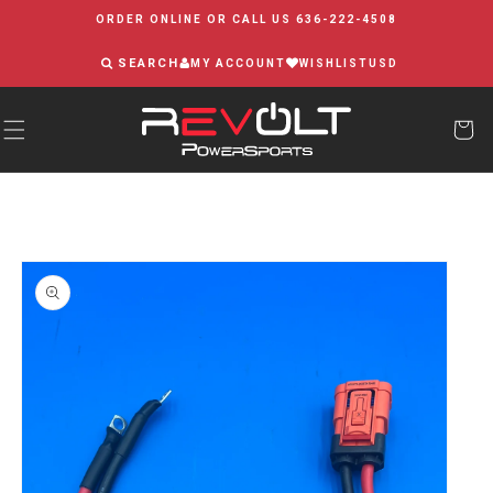
Skip to
ORDER ONLINE OR CALL US 636-222-4508
content
SEARCH
MY ACCOUNT
WISHLIST
USD
Skip to
product
information