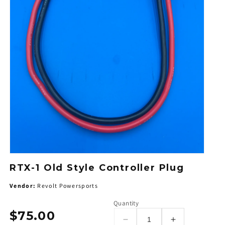
RTX-1 Old Style Controller Plug
Vendor:
Revolt Powersports
Quantity
$75.00
Regular
Decrease
Increase