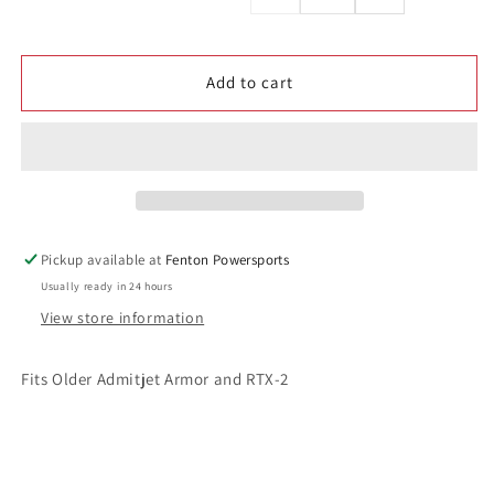
price
quantity
quantity
for
for
RTX-
RTX-
Add to cart
1
1
Old
Old
Style
Style
Controller
Controller
Plug
Plug
Pickup available at
Fenton Powersports
Usually ready in 24 hours
View store information
Fits Older Admitjet Armor and RTX-2