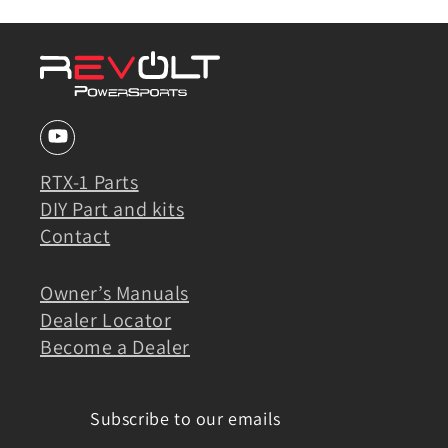
RTX-1 Parts
DIY Part and kits
Contact
Owner’s Manuals
Dealer Locator
Become a Dealer
Subscribe to our emails