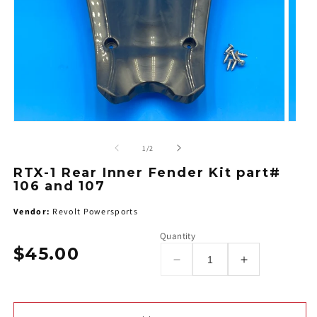
of
1
/
2
RTX-1 Rear Inner Fender Kit part#
106 and 107
Vendor:
Revolt Powersports
Quantity
$45.00
Regular
Decrease
Increase
price
quantity
quantity
for
for
RTX-
RTX-