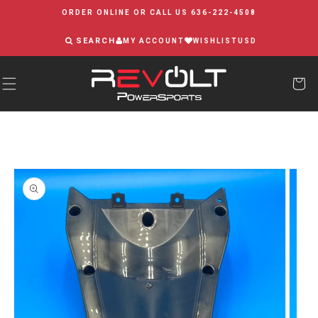
Skip to
ORDER ONLINE OR CALL US 636-222-4508
content
SEARCH
MY ACCOUNT
WISHLIST
USD
Skip to
product
information