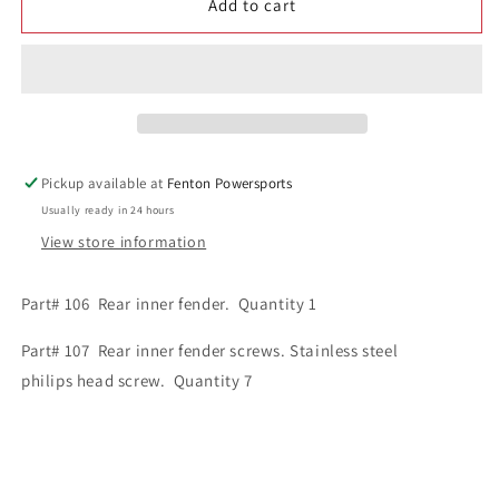
Add to cart
1
1
Rear
Rear
Inner
Inner
Fender
Fender
Kit
Kit
part#
part#
106
106
and
and
Pickup available at
Fenton Powersports
107
107
Usually ready in 24 hours
View store information
Part# 106 Rear inner fender. Quantity 1
Part# 107 Rear inner fender screws. Stainless steel
philips head screw. Quantity 7