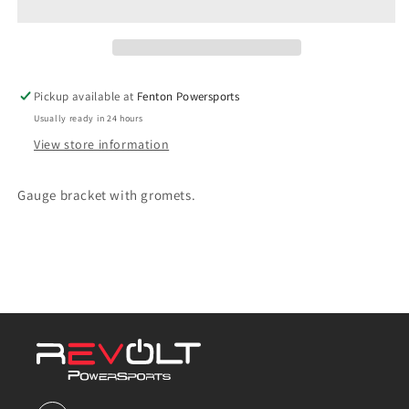
part#
part#
36
36
Pickup available at
Fenton Powersports
Usually ready in 24 hours
View store information
Gauge bracket with gromets.