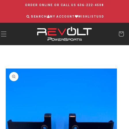
Skip to
ORDER ONLINE OR CALL US 636-222-4508
content
SEARCH
MY ACCOUNT
WISHLIST
USD
Skip to
product
information