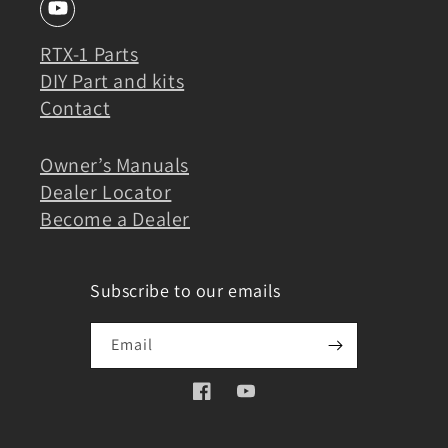
RTX-1 Parts
DIY Part and kits
Contact
Owner’s Manuals
Dealer Locator
Become a Dealer
Subscribe to our emails
Email
Facebook
YouTube