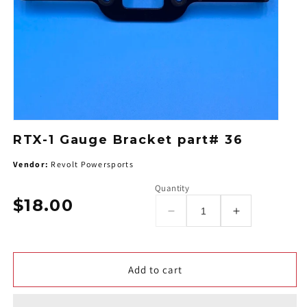
RTX-1 Gauge Bracket part# 36
Vendor:
Revolt Powersports
Quantity
$18.00
Regular
Decrease
Increase
price
quantity
quantity
for
for
RTX-
RTX-
Add to cart
1
1
Gauge
Gauge
Bracket
Bracket