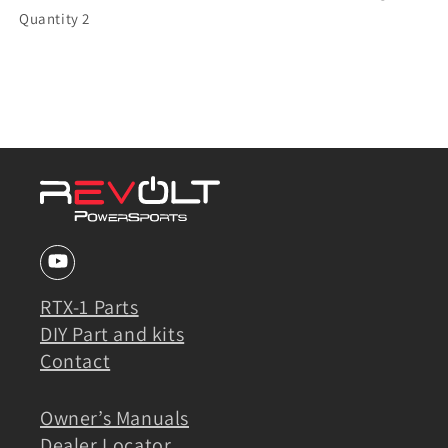
Quantity 2
RTX-1 Parts
DIY Part and kits
Contact
Owner’s Manuals
Dealer Locator