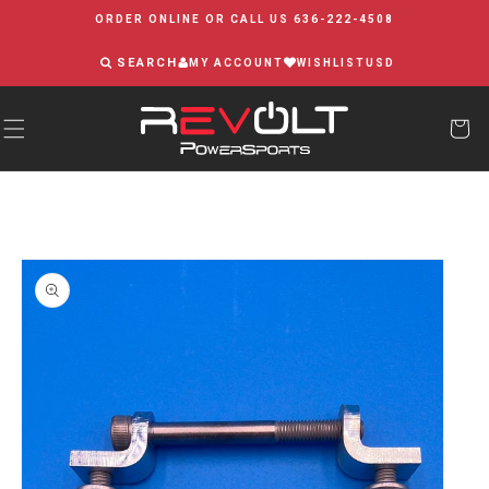
Skip to
ORDER ONLINE OR CALL US 636-222-4508
content
SEARCH
MY ACCOUNT
WISHLIST
USD
Skip to
product
information