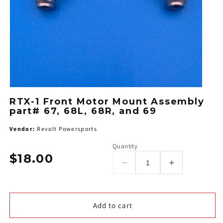
RTX-1 Front Motor Mount Assembly
part# 67, 68L, 68R, and 69
Vendor:
Revolt Powersports
Quantity
$18.00
Regular
Decrease
Increase
price
quantity
quantity
for
for
RTX-
RTX-
Add to cart
1
1
Front
Front