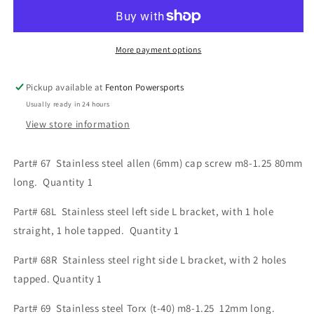
Motor
Motor
Mount
Mount
Assembly
Assembly
More payment options
part#
part#
67,
67,
68L,
68L,
Pickup available at
Fenton Powersports
68R,
68R,
Usually ready in 24 hours
and
and
View store information
69
69
Part# 67 Stainless steel allen (6mm) cap screw m8-1.25 80mm
long. Quantity 1
Part# 68L Stainless steel left side L bracket, with 1 hole
straight, 1 hole tapped. Quantity 1
Part# 68R Stainless steel right side L bracket, with 2 holes
tapped. Quantity 1
Part# 69 Stainless steel Torx (t-40) m8-1.25 12mm long.